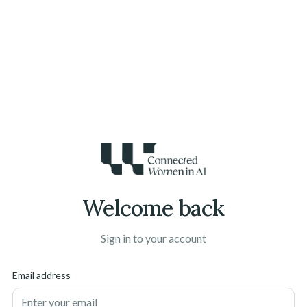
Welcome back
Sign in to your account
Email address