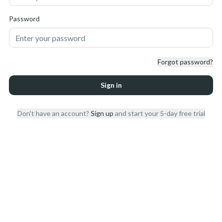
Password
Forgot password?
Sign in
Don't have an account?
Sign up
and start your 5-day free trial